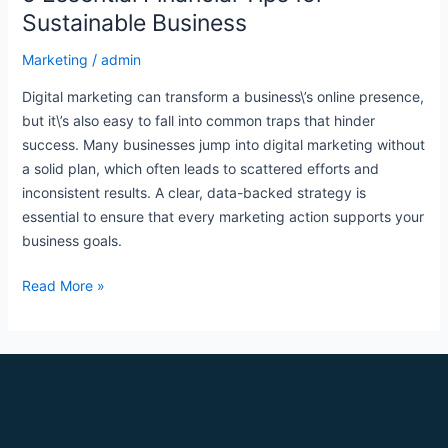
Sustainable Business
Marketing
/
admin
Digital marketing can transform a business\’s online presence,
but it\’s also easy to fall into common traps that hinder
success. Many businesses jump into digital marketing without
a solid plan, which often leads to scattered efforts and
inconsistent results. A clear, data-backed strategy is
essential to ensure that every marketing action supports your
business goals.
Read More »