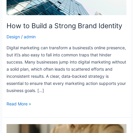
e
How to Build a Strong Brand Identity
e
Design
/
admin
e
Digital marketing can transform a business\’s online presence,
but it\’s also easy to fall into common traps that hinder
success. Many businesses jump into digital marketing without
a solid plan, which often leads to scattered efforts and
e
inconsistent results. A clear, data-backed strategy is
essential to ensure that every marketing action supports your
business goals. […]
Read More »
The