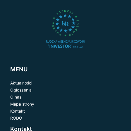
MENU
Aktualności
Ogłoszenia
O nas
Mapa strony
Kontakt
RODO
Kontakt