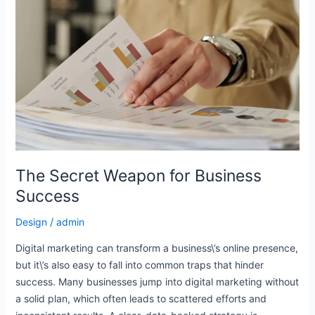
Secret
Weapon
for
Business
Success
The Secret Weapon for Business
Success
Design
/
admin
Digital marketing can transform a business\’s online presence,
but it\’s also easy to fall into common traps that hinder
success. Many businesses jump into digital marketing without
a solid plan, which often leads to scattered efforts and