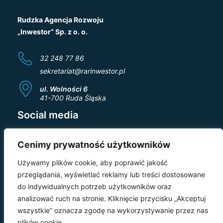
Rudzka Agencja Rozwoju
„Inwestor” Sp. z o. o.
32 248 77 86
sekretariat@rarinwestor.pl
ul. Wolności 6
41-700 Ruda Śląska
Social media
Cenimy prywatność użytkowników
Używamy plików cookie, aby poprawić jakość
przeglądania, wyświetlać reklamy lub treści dostosowane
do indywidualnych potrzeb użytkowników oraz
analizować ruch na stronie. Kliknięcie przycisku „Akceptuj
wszystkie” oznacza zgodę na wykorzystywanie przez nas
plików cookie.