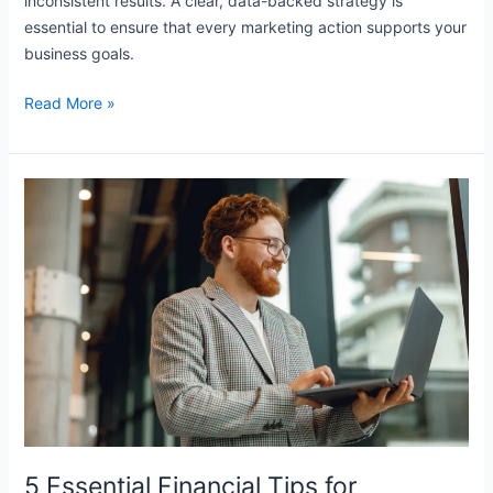
inconsistent results. A clear, data-backed strategy is
essential to ensure that every marketing action supports your
business goals.
Read More »
5
Essential
Financial
Tips
for
Sustainable
Business
5 Essential Financial Tips for