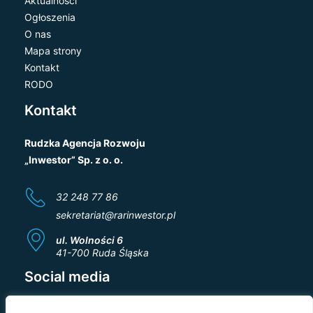
Aktualności
Ogłoszenia
O nas
Mapa strony
Kontakt
RODO
Kontakt
Rudzka Agencja Rozwoju
„Inwestor” Sp. z o. o.
32 248 77 86
sekretariat@rarinwestor.pl
ul. Wolności 6
41-700 Ruda Śląska
Social media