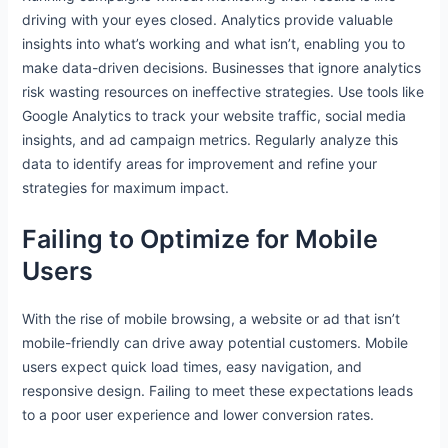
driving with your eyes closed. Analytics provide valuable
insights into what’s working and what isn’t, enabling you to
make data-driven decisions. Businesses that ignore analytics
risk wasting resources on ineffective strategies. Use tools like
Google Analytics to track your website traffic, social media
insights, and ad campaign metrics. Regularly analyze this
data to identify areas for improvement and refine your
strategies for maximum impact.
Failing to Optimize for Mobile
Users
With the rise of mobile browsing, a website or ad that isn’t
mobile-friendly can drive away potential customers. Mobile
users expect quick load times, easy navigation, and
responsive design. Failing to meet these expectations leads
to a poor user experience and lower conversion rates.