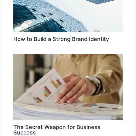
How to Build a Strong Brand Identity
The Secret Weapon for Business
Success