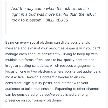
And the day came when the risk to remain
tight in a bud was more painful than the risk it
took to blossom.
– BILLI REUSS
Being on every social platform can dilute your brand’s
message and exhaust your resources, especially if you can’t
manage each account consistently. Trying to keep up with
multiple platforms often leads to low-quality content and
irregular posting schedules, which reduces engagement.
Focus on one or two platforms where your target audience is
most active. Develop a content calendar to ensure
consistent, high-quality posts, and interact with your
audience to build relationships. Expanding to other channels
can be considered once you’ve established a strong
presence on your primary platforms.