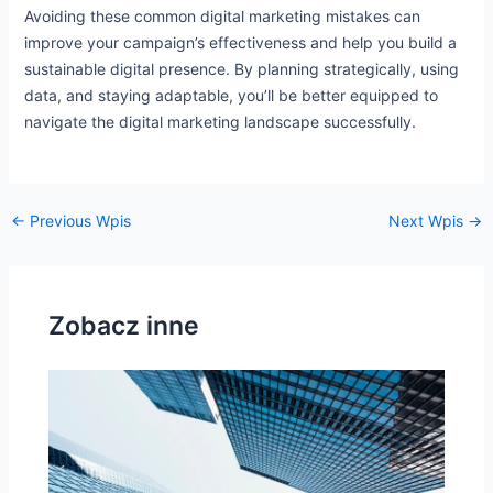
Avoiding these common digital marketing mistakes can
improve your campaign’s effectiveness and help you build a
sustainable digital presence. By planning strategically, using
data, and staying adaptable, you’ll be better equipped to
navigate the digital marketing landscape successfully.
←
Previous Wpis
Next Wpis
→
Zobacz inne