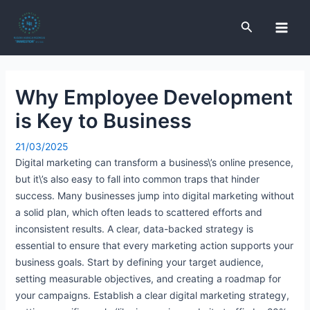
Skip
Post
Main
to
navigation
Search
Men
content
Why Employee Development
e
is Key to Business
e
21/03/2025
Digital marketing can transform a business\’s online presence,
e
but it\’s also easy to fall into common traps that hinder
success. Many businesses jump into digital marketing without
a solid plan, which often leads to scattered efforts and
e
inconsistent results. A clear, data-backed strategy is
essential to ensure that every marketing action supports your
business goals. Start by defining your target audience,
setting measurable objectives, and creating a roadmap for
your campaigns. Establish a clear digital marketing strategy,