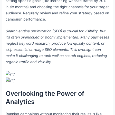
setting specific goals (like increasing website traffic by 20%
in six months) and choosing the right channels for your target
audience. Regularly review and refine your strategy based on
campaign performance.
e
e
Search engine optimization (SEO) is crucial for visibility, but
it’s often overlooked or poorly implemented. Many businesses
e
neglect keyword research, produce low-quality content, or
skip essential on-page SEO elements. This oversight can
make it challenging to rank well on search engines, reducing
organic traffic and visibility.
e
Overlooking the Power of
Analytics
Running campaigns without monitoring their results is like